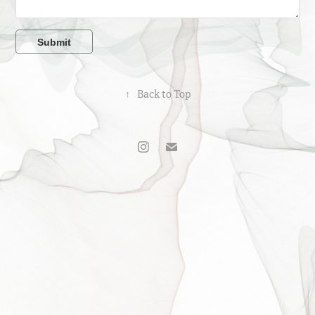
Submit
↑
Back to Top