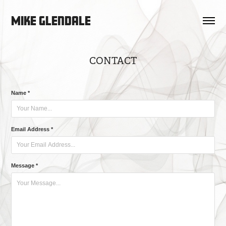
Mike Glendale
CONTACT
Name *
Email Address *
Message *